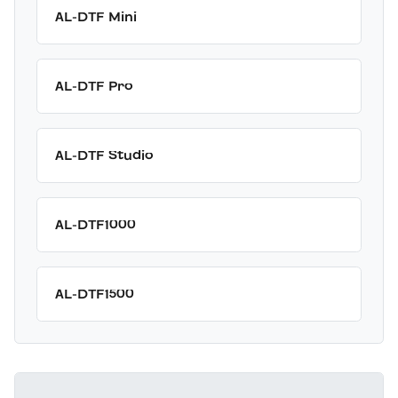
AL-DTF Mini
AL-DTF Pro
AL-DTF Studio
AL-DTF1000
AL-DTF1500