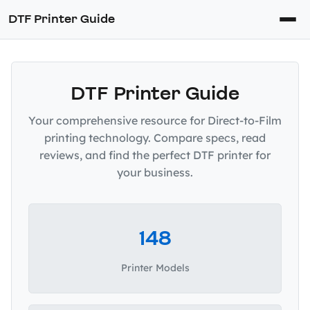
DTF Printer Guide
DTF Printer Guide
Your comprehensive resource for Direct-to-Film
printing technology. Compare specs, read
reviews, and find the perfect DTF printer for
your business.
148
Printer Models