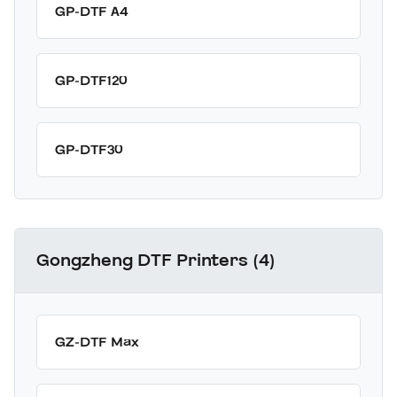
GP-DTF A4
GP-DTF120
GP-DTF30
Gongzheng DTF Printers (4)
GZ-DTF Max