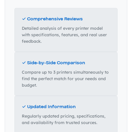
✓ Comprehensive Reviews
Detailed analysis of every printer model
with specifications, features, and real user
feedback.
✓ Side-by-Side Comparison
Compare up to 3 printers simultaneously to
find the perfect match for your needs and
budget.
✓ Updated Information
Regularly updated pricing, specifications,
and availability from trusted sources.