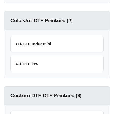
ColorJet DTF Printers (2)
CJ-DTF Industrial
CJ-DTF Pro
Custom DTF DTF Printers (3)