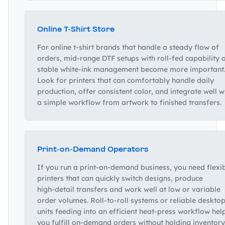
Online T‑Shirt Store
For online t‑shirt brands that handle a steady flow of
orders, mid‑range DTF setups with roll‑fed capability 
stable white‑ink management become more important
Look for printers that can comfortably handle daily
production, offer consistent color, and integrate well w
a simple workflow from artwork to finished transfers.
Print‑on‑Demand Operators
If you run a print‑on‑demand business, you need flexi
printers that can quickly switch designs, produce
high‑detail transfers and work well at low or variable
order volumes. Roll‑to‑roll systems or reliable deskto
units feeding into an efficient heat‑press workflow hel
you fulfill on‑demand orders without holding inventory