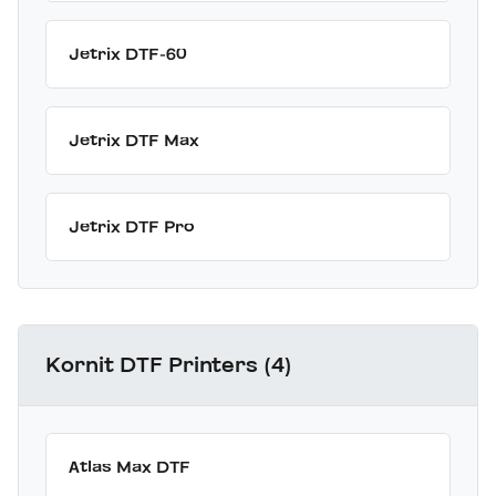
Jetrix DTF-60
Jetrix DTF Max
Jetrix DTF Pro
Kornit DTF Printers (4)
Atlas Max DTF