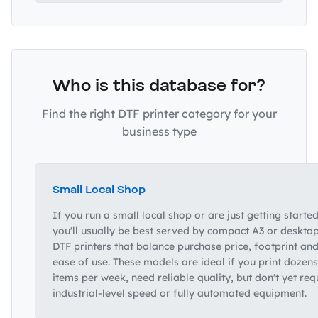
Who is this database for?
Find the right DTF printer category for your
business type
Small Local Shop
If you run a small local shop or are just getting started
you'll usually be best served by compact A3 or deskto
DTF printers that balance purchase price, footprint an
ease of use. These models are ideal if you print dozens
items per week, need reliable quality, but don't yet req
industrial‑level speed or fully automated equipment.