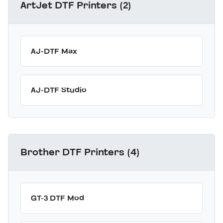
ArtJet DTF Printers (2)
AJ-DTF Max
AJ-DTF Studio
Brother DTF Printers (4)
GT-3 DTF Mod