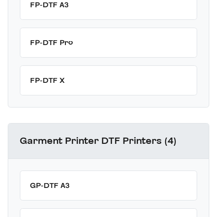
FP-DTF A3
FP-DTF Pro
FP-DTF X
Garment Printer DTF Printers (4)
GP-DTF A3