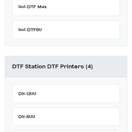
Sol-DTF Max
Sol-DTF60
DTF Station DTF Printers (4)
DS-1200
DS-600