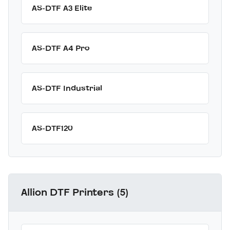
AS-DTF A3 Elite
AS-DTF A4 Pro
AS-DTF Industrial
AS-DTF120
Allion DTF Printers (5)