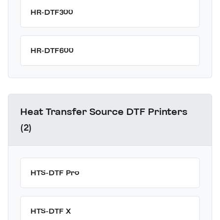
HR-DTF300
HR-DTF600
Heat Transfer Source DTF Printers
(2)
HTS-DTF Pro
HTS-DTF X