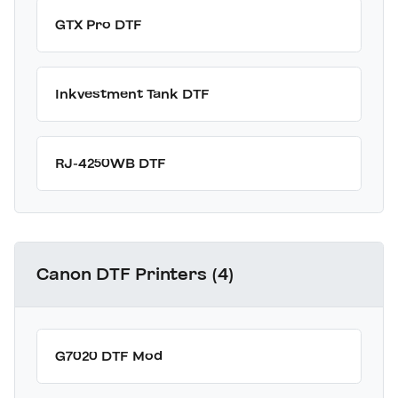
GTX Pro DTF
Inkvestment Tank DTF
RJ-4250WB DTF
Canon DTF Printers (4)
G7020 DTF Mod