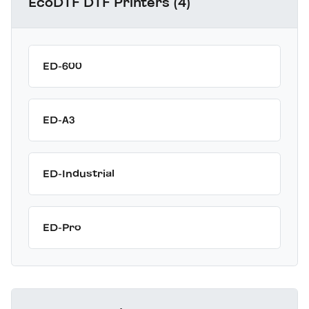
EcoDTF DTF Printers (4)
ED-600
ED-A3
ED-Industrial
ED-Pro