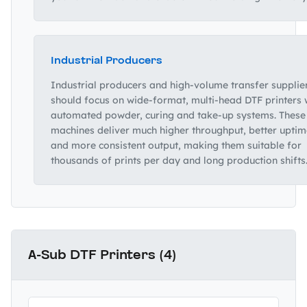
Industrial Producers
Industrial producers and high‑volume transfer supplie
should focus on wide‑format, multi‑head DTF printers 
automated powder, curing and take‑up systems. These
machines deliver much higher throughput, better uptim
and more consistent output, making them suitable for
thousands of prints per day and long production shifts
A-Sub DTF Printers (4)