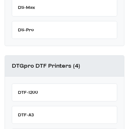
DS-Max
DS-Pro
DTGpro DTF Printers (4)
DTF-1200
DTF-A3