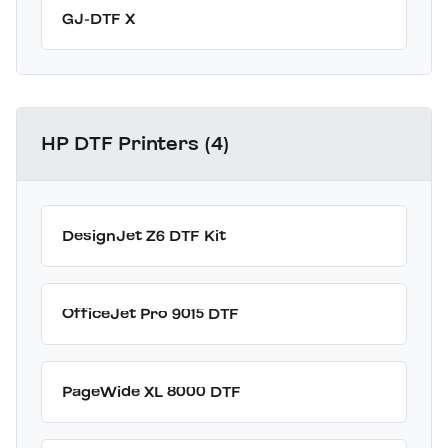
GJ-DTF X
HP DTF Printers (4)
DesignJet Z6 DTF Kit
OfficeJet Pro 9015 DTF
PageWide XL 8000 DTF