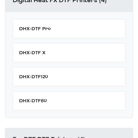
Digital Heat FX DTF Printers (4)
DHX-DTF Pro
DHX-DTF X
DHX-DTF120
DHX-DTF60