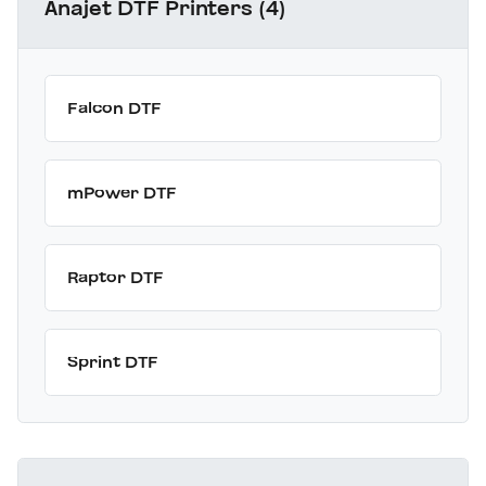
Anajet DTF Printers (4)
Falcon DTF
mPower DTF
Raptor DTF
Sprint DTF