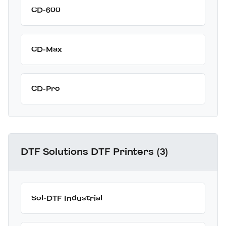
CD-600
CD-Max
CD-Pro
DTF Solutions DTF Printers (3)
Sol-DTF Industrial