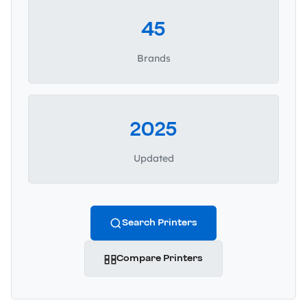
45
Brands
2025
Updated
Search Printers
Compare Printers