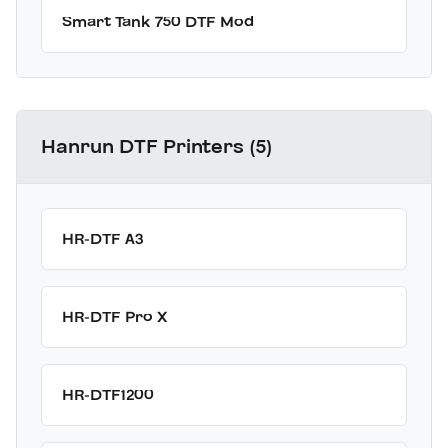
Smart Tank 750 DTF Mod
Hanrun DTF Printers (5)
HR-DTF A3
HR-DTF Pro X
HR-DTF1200