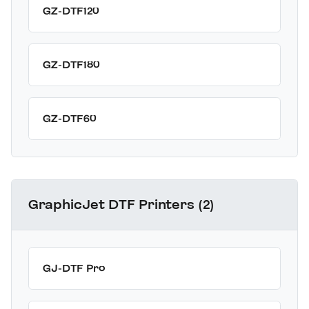
GZ-DTF120
GZ-DTF180
GZ-DTF60
GraphicJet DTF Printers (2)
GJ-DTF Pro