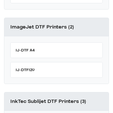
ImageJet DTF Printers (2)
IJ-DTF A4
IJ-DTF120
InkTec Sublijet DTF Printers (3)