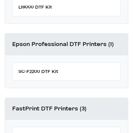
L18000 DTF Kit
Epson Professional DTF Printers (1)
SC-F2200 DTF Kit
FastPrint DTF Printers (3)