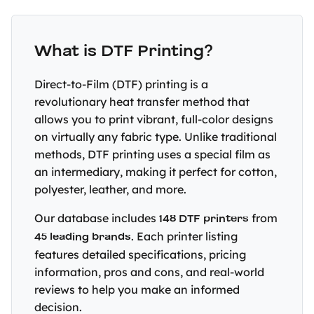
What is DTF Printing?
Direct-to-Film (DTF) printing is a
revolutionary heat transfer method that
allows you to print vibrant, full-color designs
on virtually any fabric type. Unlike traditional
methods, DTF printing uses a special film as
an intermediary, making it perfect for cotton,
polyester, leather, and more.
Our database includes
148 DTF printers
from
45 leading brands
. Each printer listing
features detailed specifications, pricing
information, pros and cons, and real-world
reviews to help you make an informed
decision.