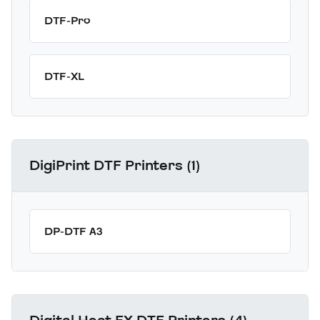
DTF-Pro
DTF-XL
DigiPrint DTF Printers (1)
DP-DTF A3