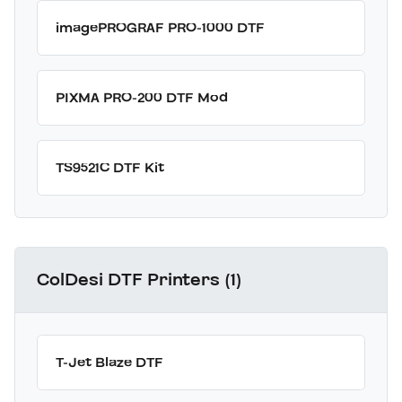
imagePROGRAF PRO-1000 DTF
PIXMA PRO-200 DTF Mod
TS9521C DTF Kit
ColDesi DTF Printers (1)
T-Jet Blaze DTF