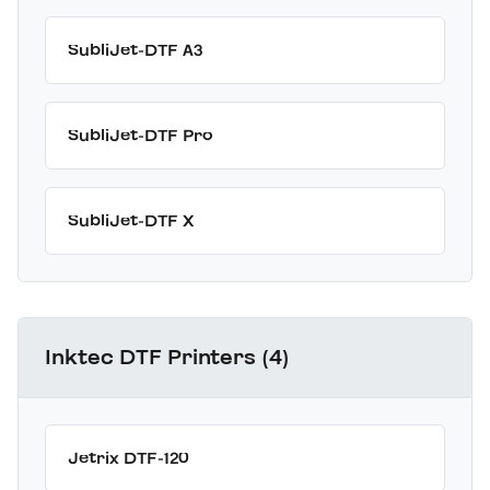
SubliJet-DTF A3
SubliJet-DTF Pro
SubliJet-DTF X
Inktec DTF Printers (4)
Jetrix DTF-120