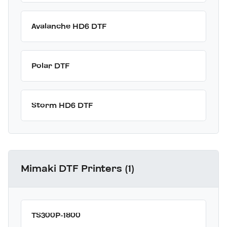
Avalanche HD6 DTF
Polar DTF
Storm HD6 DTF
Mimaki DTF Printers (1)
TS300P-1800