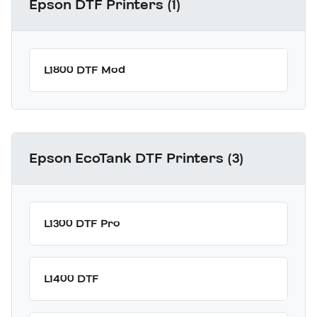
Epson DTF Printers (1)
L1800 DTF Mod
Epson EcoTank DTF Printers (3)
L1300 DTF Pro
L1400 DTF